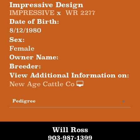
Impressive Design
IMPRESSIVE
x
WR 2277
Date of Birth:
8/12/1980
Sex:
Female
Owner Name:
Breeder:
View Additional Information on:
New Age Cattle Co
Pedigree
Will Ross
903-987-1399