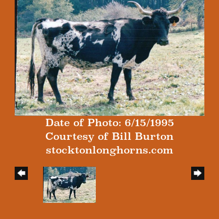
Date of Photo: 6/15/1995
Courtesy of Bill Burton
stocktonlonghorns.com