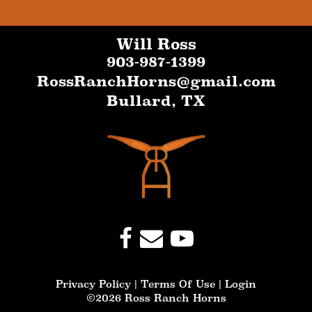
Will Ross
903-987-1399
RossRanchHorns@gmail.com
Bullard
,
TX
Privacy Policy
Terms Of Use
Login
©2026 Ross Ranch Horns