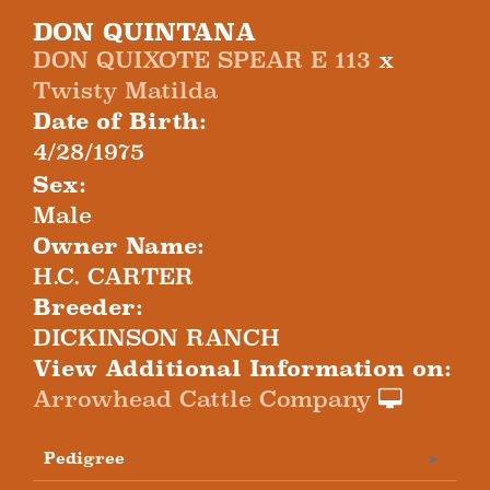
DON QUINTANA
DON QUIXOTE SPEAR E 113
x
Twisty Matilda
Date of Birth:
4/28/1975
Sex:
Male
Owner Name:
H.C. CARTER
Breeder:
DICKINSON RANCH
View Additional Information on:
Arrowhead Cattle Company
Pedigree