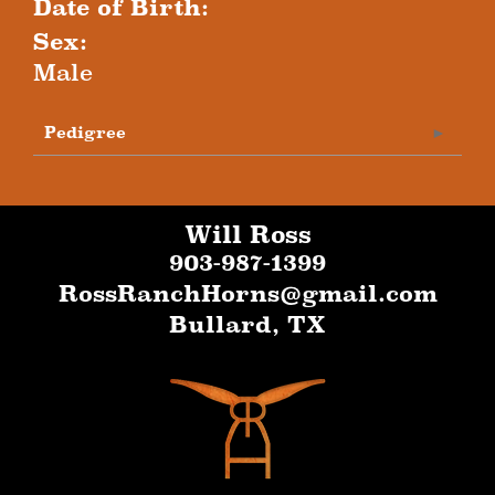
Date of Birth:
Sex:
Male
Pedigree
Will Ross
903-987-1399
RossRanchHorns@gmail.com
Bullard
,
TX