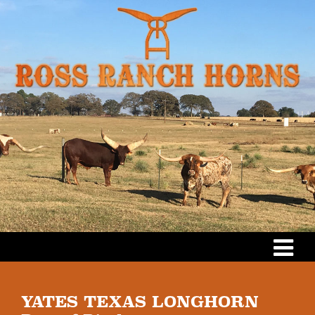
YATES TEXAS LONGHORN