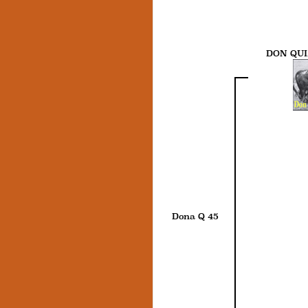
DON QUI
Dona Q 45