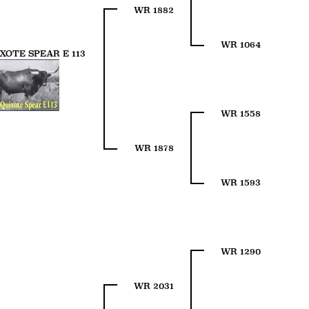
WR 1882
WR 1064
XOTE SPEAR E 113
WR 1558
WR 1878
WR 1593
WR 1290
WR 2031