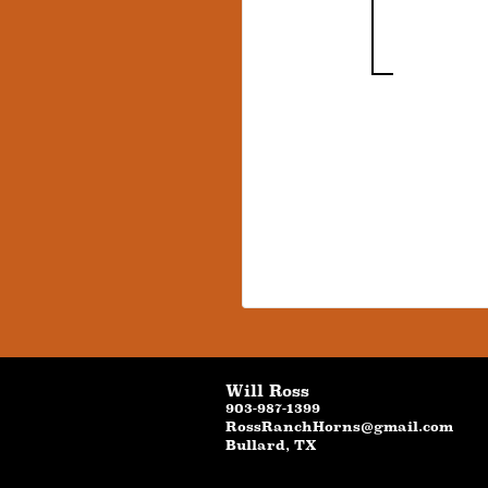
Will Ross
903-987-1399
RossRanchHorns@gmail.com
Bullard
,
TX