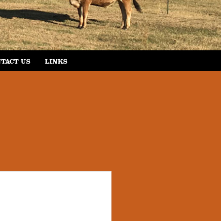
TACT US
LINKS