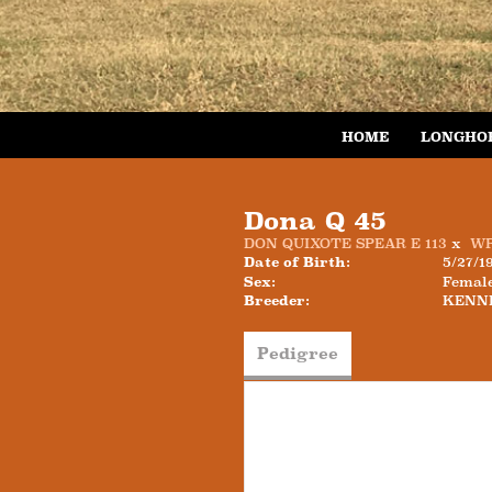
HOME
LONGHO
Dona Q 45
DON QUIXOTE SPEAR E 113
x
WR
Date of Birth:
5/27/1
Sex:
Femal
Breeder:
KENN
Pedigree