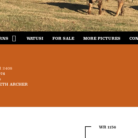
RNS
WATUSI
FOR SALE
MORE PICTURES
CON
 2408
974
e
ETH ARCHER
WR 1156