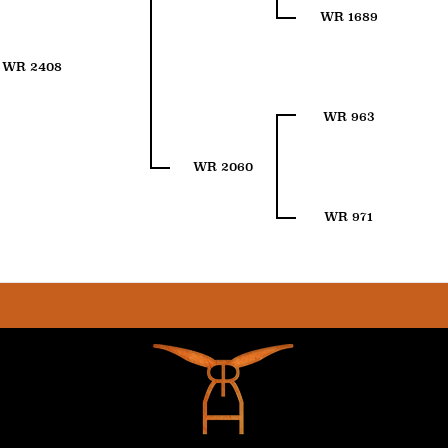
WR 1689
WR 2408
WR 963
WR 2060
WR 971