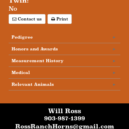
Twin:
No
Contact us
Print
Pedigree
Honors and Awards
Measurement History
Medical
Relevant Animals
Will Ross
903-987-1399
RossRanchHorns@gmail.com