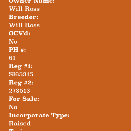
Owner Name:
Will Ross
Breeder:
Will Ross
OCV'd:
No
PH #:
61
Reg #1:
SI65315
Reg #2:
273513
For Sale:
No
Incorporate Type:
Raised