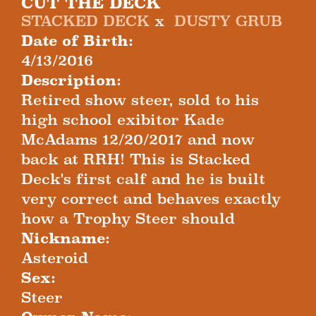
CUT THE DECK
STACKED DECK
x
DUSTY GRUB
Date of Birth:
4/13/2016
Description:
Retired show steer, sold to his
high school exibitor Kade
McAdams 12/20/2017 and now
back at RRH! This is Stacked
Deck's first calf and he is built
very correct and behaves exactly
how a Trophy Steer should
Nickname:
Asteroid
Sex:
Steer