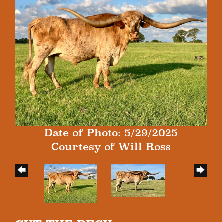
Date of Photo: 5/29/2025
Courtesy of Will Ross