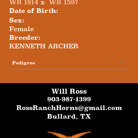
WR 1814
x
WR 1597
Date of Birth:
Sex:
Female
Breeder:
KENNETH ARCHER
Pedigree
Will Ross
903-987-1399
RossRanchHorns@gmail.com
Bullard
,
TX