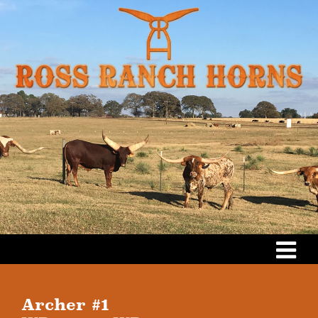
Archer #1