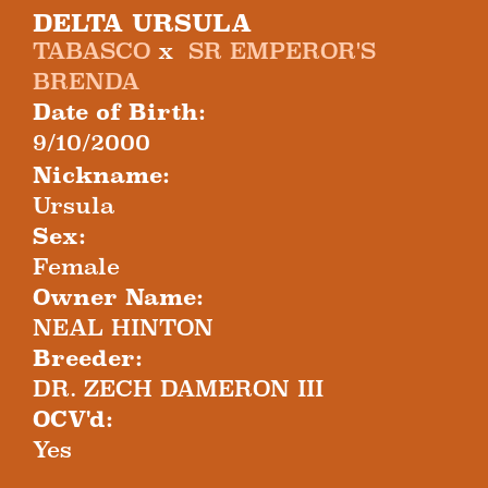
DELTA URSULA
TABASCO
x
SR EMPEROR'S
BRENDA
Date of Birth:
9/10/2000
Nickname:
Ursula
Sex:
Female
Owner Name:
NEAL HINTON
Breeder:
DR. ZECH DAMERON III
OCV'd:
Yes