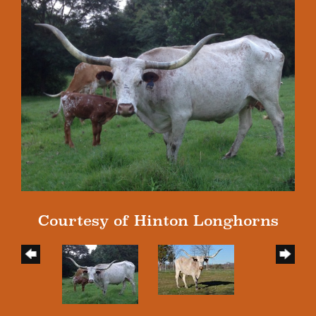
Courtesy of Hinton Longhorns