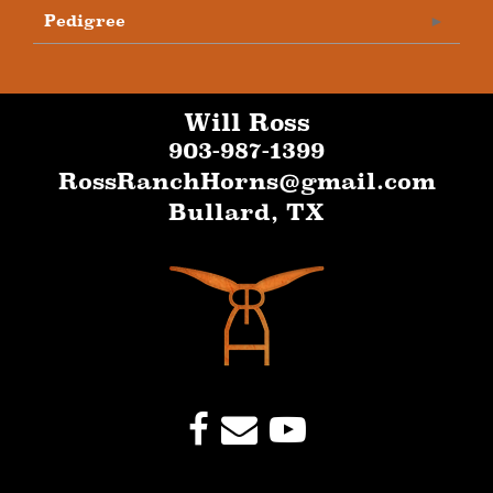
Pedigree
Will Ross
903-987-1399
RossRanchHorns@gmail.com
Bullard
,
TX