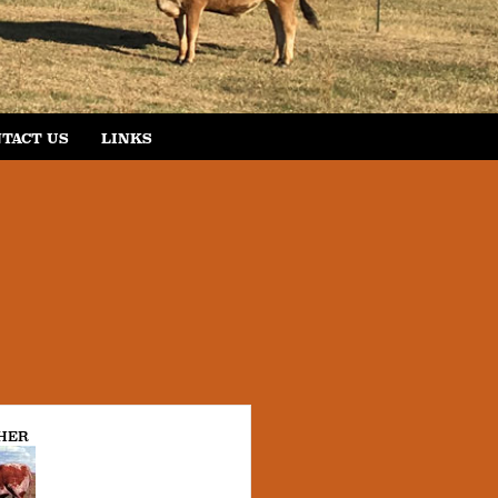
TACT US
LINKS
HER