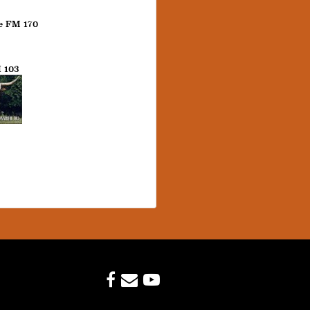
e FM 170
 103