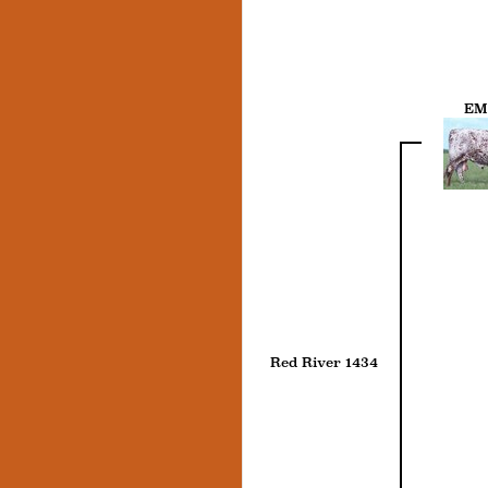
EM
Red River 1434