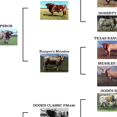
DOHERTY 
PEROR
TEXAS RANG
Ranger's Measles
MEASLES 
DODE'S 
DODE'S CLASSIC FM446