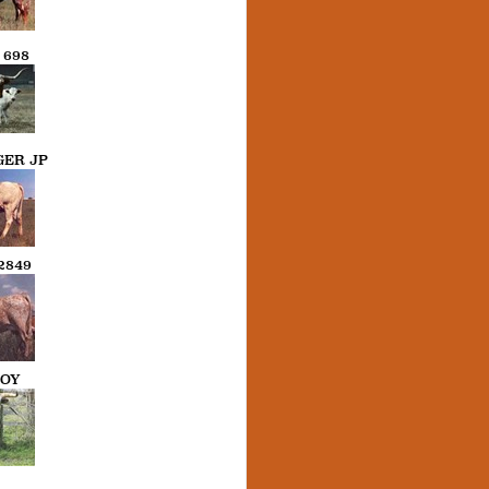
698
ER JP
2849
BOY