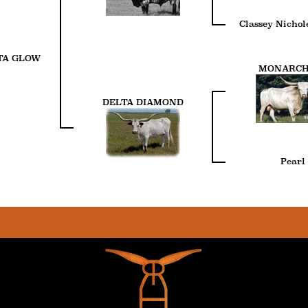
Classey Nichol
TA GLOW
MONARCH
DELTA DIAMOND
Pearl