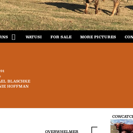
RNS
WATUSI
FOR SALE
MORE PICTURES
CON
991
e
AEL BLASCHKE
NIE HOFFMAN
COWCATC
OVERWHELMER