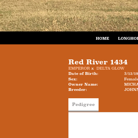
HOME
LONGHO
Red River 1434
EMPEROR
x
DELTA GLOW
Date of Birth:
3/12/1
Sex:
Femal
Owner Name:
MICH
Breeder:
JOHN
Pedigree