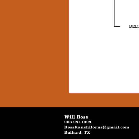
DEL
Will Ross
903-987-1399
RossRanchHorns@gmail.com
Bullard
,
TX