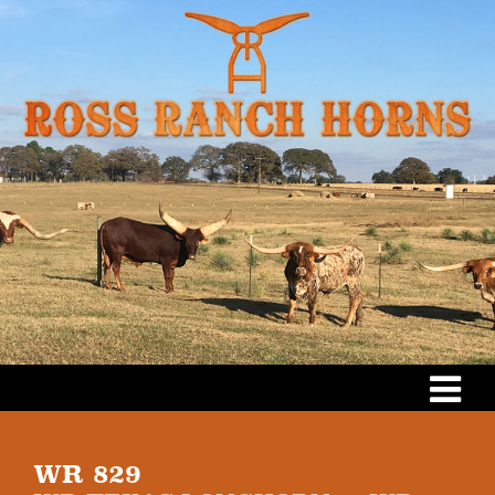
WR 829