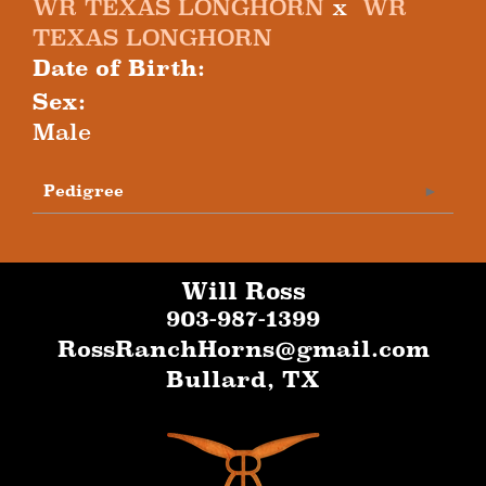
WR TEXAS LONGHORN
x
WR
TEXAS LONGHORN
Date of Birth:
Sex:
Male
Pedigree
Will Ross
903-987-1399
RossRanchHorns@gmail.com
Bullard
,
TX