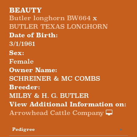
BEAUTY
Butler longhorn BW664
x
BUTLER TEXAS LONGHORN
Date of Birth:
3/1/1961
Sex:
Female
Owner Name:
SCHREINER & MC COMBS
Breeder:
MILBY & H. G. BUTLER
View Additional Information on:
Arrowhead Cattle Company
Pedigree