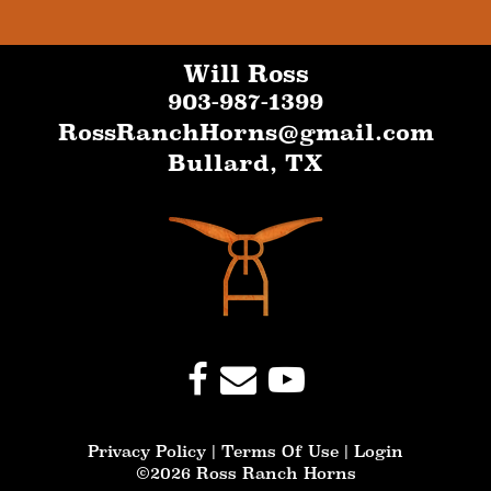
Will Ross
903-987-1399
RossRanchHorns@gmail.com
Bullard
,
TX
Privacy Policy
Terms Of Use
Login
©2026 Ross Ranch Horns