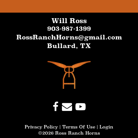
Will Ross
903-987-1399
RossRanchHorns@gmail.com
Bullard
,
TX
Privacy Policy
Terms Of Use
Login
©2026 Ross Ranch Horns