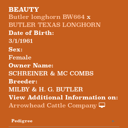
BEAUTY
Butler longhorn BW664
x
BUTLER TEXAS LONGHORN
Date of Birth:
3/1/1961
Sex:
Female
Owner Name:
SCHREINER & MC COMBS
Breeder:
MILBY & H. G. BUTLER
View Additional Information on:
Arrowhead Cattle Company
Pedigree