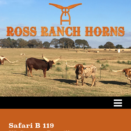
Safari B 119