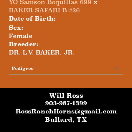
YO Samson Boquillas 699
x
BAKER SAFARI B #26
Date of Birth:
Sex:
Female
Breeder:
DR. L.V. BAKER, JR.
Pedigree
Will Ross
903-987-1399
RossRanchHorns@gmail.com
Bullard
,
TX