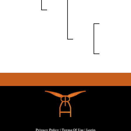
Privacy Policy
Terms Of Use
Login