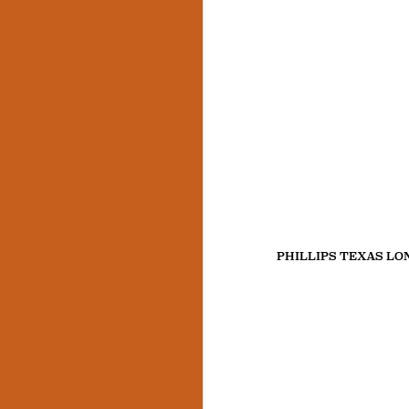
PHILLIPS TEXAS L