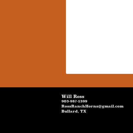
Will Ross
903-987-1399
RossRanchHorns@gmail.com
Bullard
,
TX