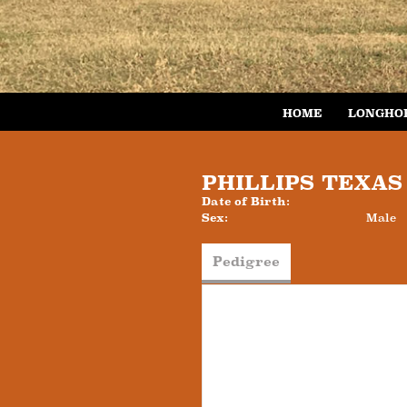
HOME
LONGHO
PHILLIPS TEXA
Date of Birth:
Sex:
Male
Pedigree