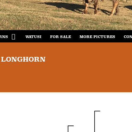
RNS
WATUSI
FOR SALE
MORE PICTURES
CON
S LONGHORN