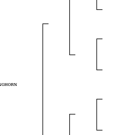
ONGHORN