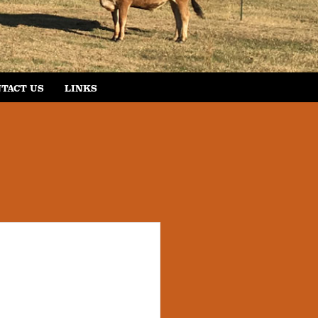
TACT US
LINKS