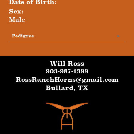
Date of Birth:
Sex:
Male
Pedigree
Will Ross
903-987-1399
RossRanchHorns@gmail.com
Bullard
,
TX