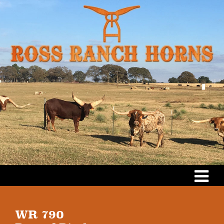
WR 790