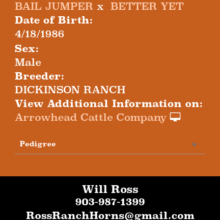
BAIL JUMPER
x
BETTER YET
Date of Birth:
4/18/1986
Sex:
Male
Breeder:
DICKINSON RANCH
View Additional Information on:
Arrowhead Cattle Company
Pedigree
Will Ross
903-987-1399
RossRanchHorns@gmail.com