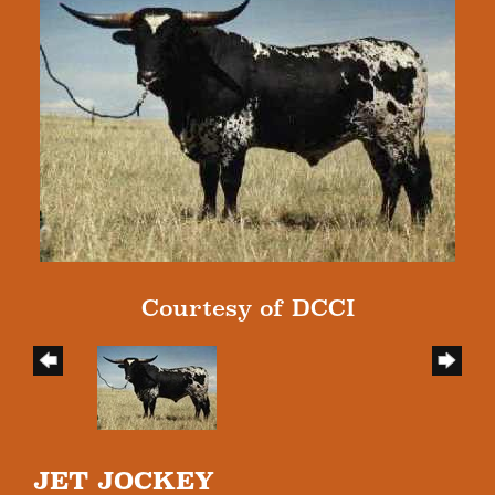
Courtesy of DCCI
JET JOCKEY