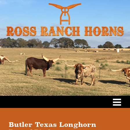
Butler Texas Longhorn