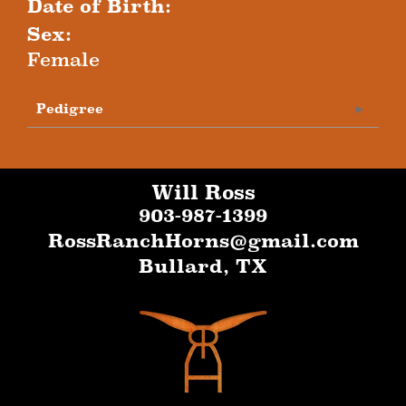
Date of Birth:
Sex:
Female
Pedigree
Will Ross
903-987-1399
RossRanchHorns@gmail.com
Bullard
,
TX