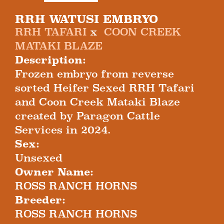
RRH WATUSI EMBRYO
RRH TAFARI
x
COON CREEK
MATAKI BLAZE
Description:
Frozen embryo from reverse
sorted Heifer Sexed RRH Tafari
and Coon Creek Mataki Blaze
created by Paragon Cattle
Services in 2024.
Sex:
Unsexed
Owner Name:
ROSS RANCH HORNS
Breeder:
ROSS RANCH HORNS