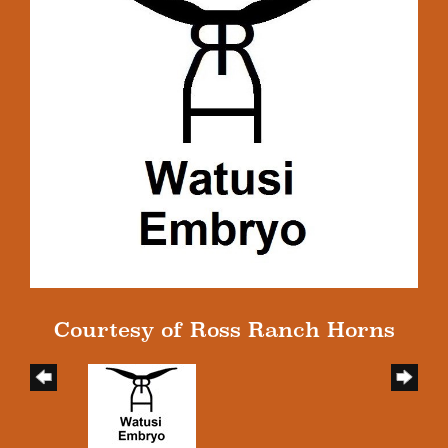
Courtesy of Ross Ranch Horns