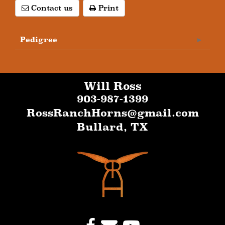
Contact us
Print
Pedigree
Will Ross
903-987-1399
RossRanchHorns@gmail.com
Bullard
,
TX