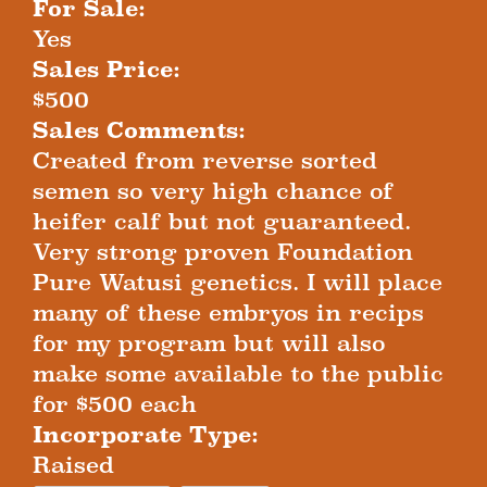
For Sale:
Yes
Sales Price:
$500
Sales Comments:
Created from reverse sorted
semen so very high chance of
heifer calf but not guaranteed.
Very strong proven Foundation
Pure Watusi genetics. I will place
many of these embryos in recips
for my program but will also
make some available to the public
for $500 each
Incorporate Type:
Raised