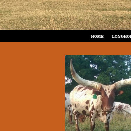
HOME
LONGHO