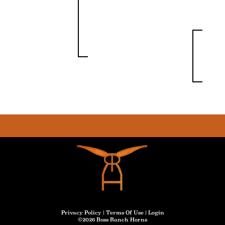
Privacy Policy
Terms Of Use
Login
©2026 Ross Ranch Horns