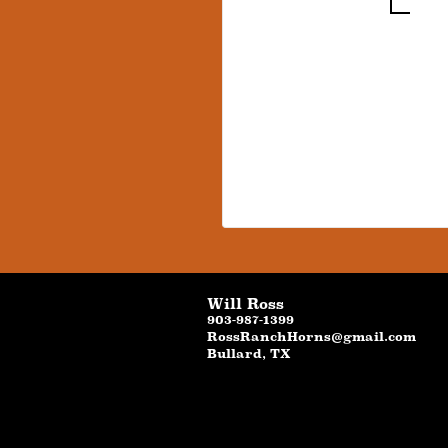
Will Ross
903-987-1399
RossRanchHorns@gmail.com
Bullard
,
TX