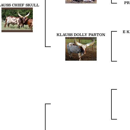
PR
AUSS CHIEF SKULL
E K
KLAUSS DOLLY PARTON