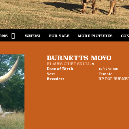
RNS
WATUSI
FOR SALE
MORE PICTURES
CON
BURNETTS MOYO
KLAUSS CHIEF SKULL
x
Date of Birth:
12/17/2006
Sex:
Female
Breeder:
RP PAT BURNE