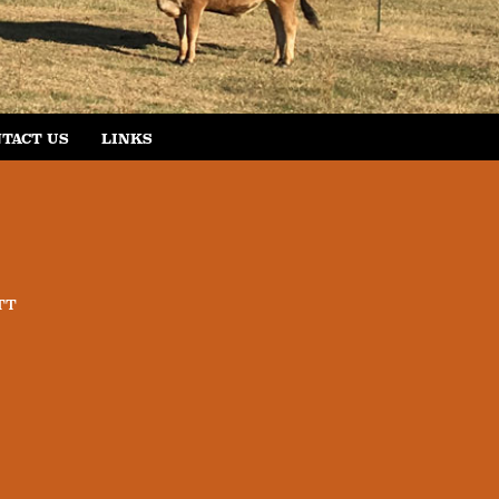
TACT US
LINKS
TT