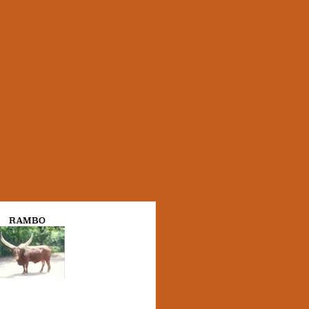
RAMBO