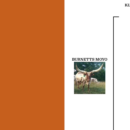
KL
BURNETTS MOYO