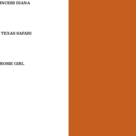
INCESS DIANA
 TEXAS SAFARI
ROSIE GIRL