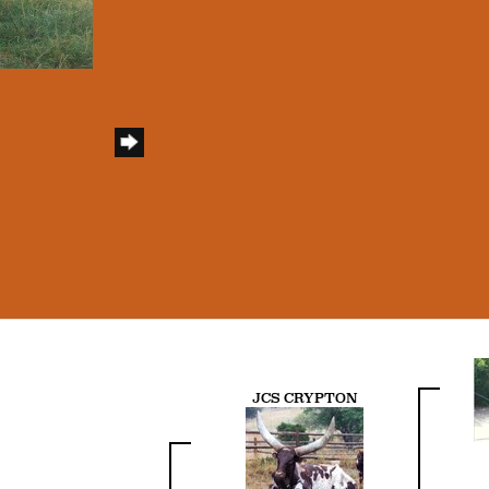
JCS CRYPTON