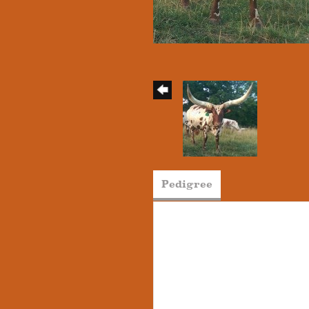
Pedigree