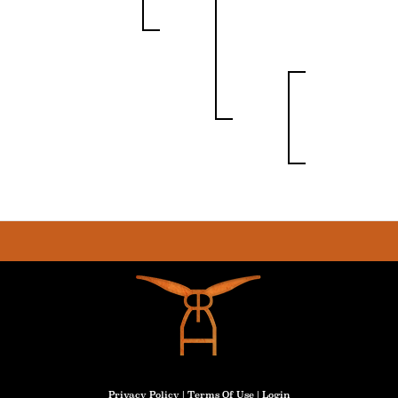
Privacy Policy
Terms Of Use
Login