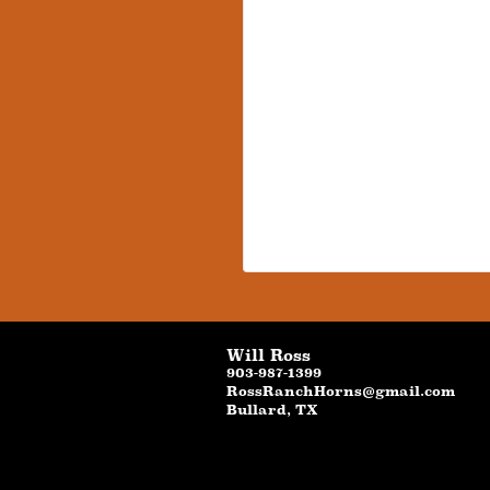
Will Ross
903-987-1399
RossRanchHorns@gmail.com
Bullard
,
TX