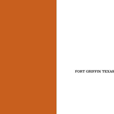
FORT GRIFFIN TEXA