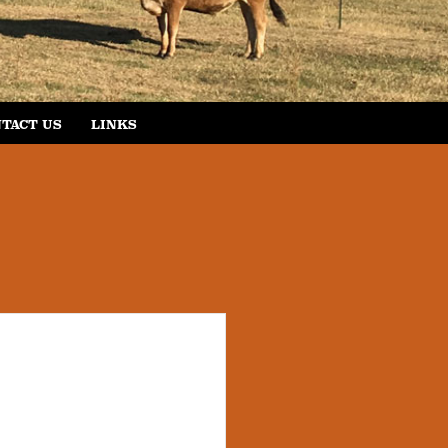
TACT US
LINKS