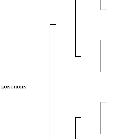
S LONGHORN