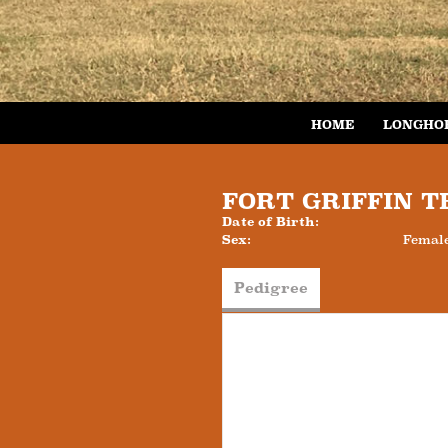
HOME
LONGHO
FORT GRIFFIN 
Date of Birth:
Sex:
Femal
Pedigree