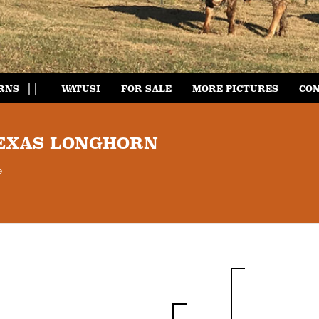
RNS
WATUSI
FOR SALE
MORE PICTURES
CON
TEXAS LONGHORN
e