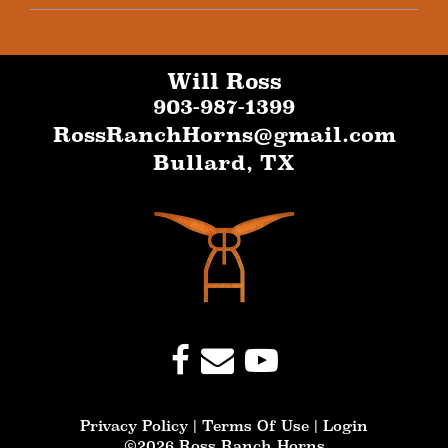
Will Ross
903-987-1399
RossRanchHorns@gmail.com
Bullard
,
TX
Privacy Policy
Terms Of Use
Login
©2026 Ross Ranch Horns