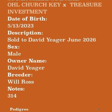
OHL CHURCH KEY
x
TREASURE
INVESTMENT
Date of Birth:
5/13/2023
Description:
Sold to David Yeager June 2026
Sex:
Male
Owner Name:
David Yeager
Breeder:
Will Ross
Notes:
314
Pedigree