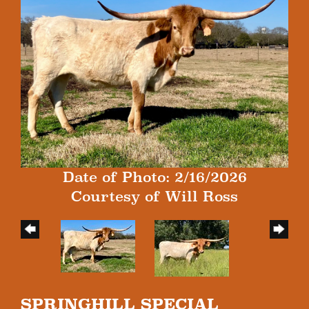
Date of Photo: 2/16/2026
Courtesy of Will Ross
SPRINGHILL SPECIAL