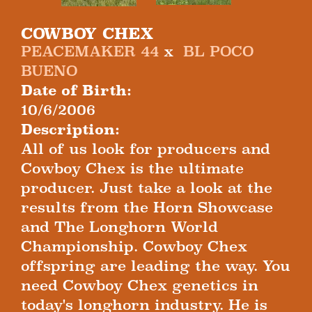
COWBOY CHEX
PEACEMAKER 44
x
BL POCO
BUENO
Date of Birth:
10/6/2006
Description:
All of us look for producers and
Cowboy Chex is the ultimate
producer. Just take a look at the
results from the Horn Showcase
and The Longhorn World
Championship. Cowboy Chex
offspring are leading the way. You
need Cowboy Chex genetics in
today's longhorn industry. He is