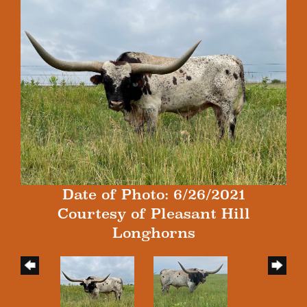
Date of Photo: 6/26/2021
Courtesy of Pleasant Hill
Longhorns