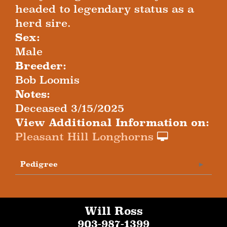
headed to legendary status as a
herd sire.
Sex:
Male
Breeder:
Bob Loomis
Notes:
Deceased 3/15/2025
View Additional Information on:
Pleasant Hill Longhorns
Pedigree
Will Ross
903-987-1399