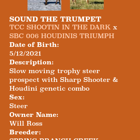
SOUND THE TRUMPET
TCC SHOOTIN IN THE DARK
x
SBC 006 HOUDINIS TRIUMPH
Date of Birth:
5/12/2021
Description:
Slow moving trophy steer
prospect with Sharp Shooter &
Houdini genetic combo
Sex:
Steer
Owner Name:
Will Ross
Breeder: