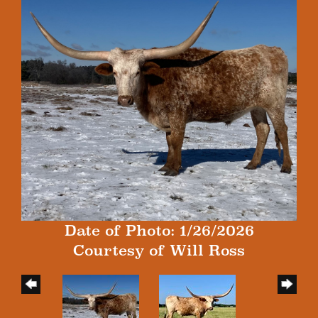
Date of Photo: 1/26/2026
Courtesy of Will Ross