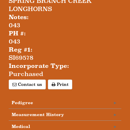
SPRING BRANCH CREEK
LONGHORNS
Notes:
043
PH #:
043
Reg #1:
SI69578
Incorporate Type:
Purchased
Contact us
Print
Pedigree
Measurement History
Medical