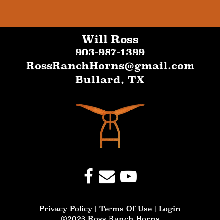
Will Ross
903-987-1399
RossRanchHorns@gmail.com
Bullard
,
TX
Privacy Policy
Terms Of Use
Login
©2026 Ross Ranch Horns