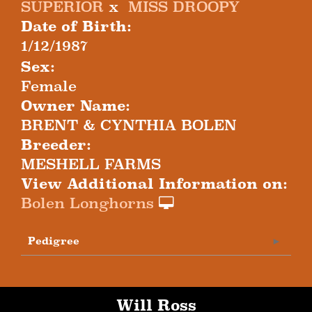
SUPERIOR
x
MISS DROOPY
Date of Birth:
1/12/1987
Sex:
Female
Owner Name:
BRENT & CYNTHIA BOLEN
Breeder:
MESHELL FARMS
View Additional Information on:
Bolen Longhorns
Pedigree
Will Ross