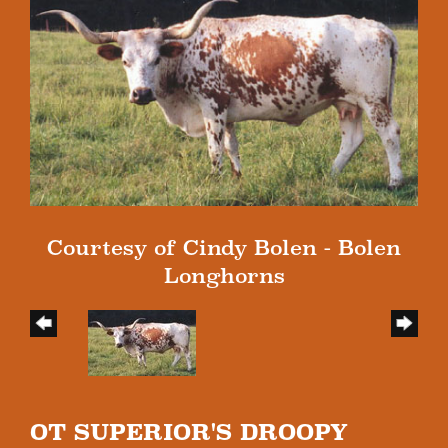
Courtesy of Cindy Bolen - Bolen
Longhorns
OT SUPERIOR'S DROOPY