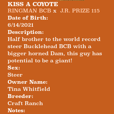
KISS A COYOTE
RINGMAN BCB
x
J.R. PRIZE 115
Date of Birth:
6/14/2021
Description:
Half brother to the world record
steer Bucklehead BCB with a
bigger horned Dam, this guy has
potential to be a giant!
Sex:
Steer
Owner Name:
Tina Whitfield
Breeder:
Craft Ranch
Notes: