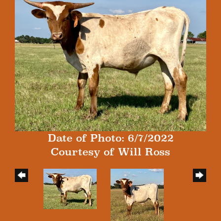
Date of Photo: 6/7/2022
Courtesy of Will Ross