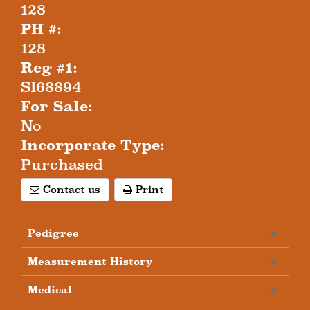
128
PH #:
128
Reg #1:
SI68894
For Sale:
No
Incorporate Type:
Purchased
Contact us
Print
Pedigree
Measurement History
Medical