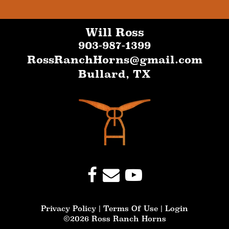
Will Ross
903-987-1399
RossRanchHorns@gmail.com
Bullard
,
TX
Privacy Policy
Terms Of Use
Login
©2026 Ross Ranch Horns